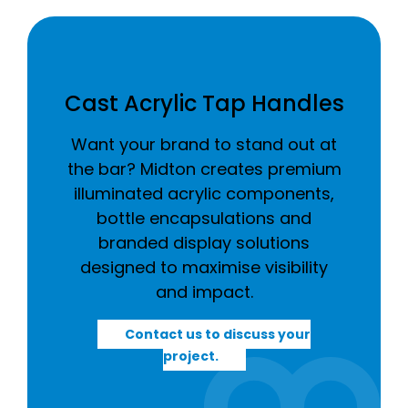
Cast Acrylic Tap Handles
Want your brand to stand out at
the bar? Midton creates premium
illuminated acrylic components,
bottle encapsulations and
branded display solutions
designed to maximise visibility
and impact.
Contact us to discuss your
project.