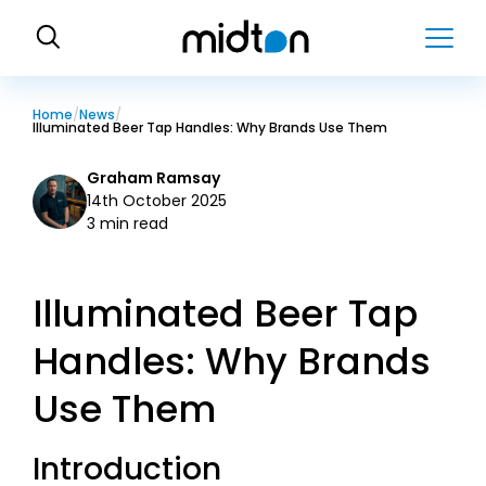
H
o
m
e
Home
News
Illuminated Beer Tap Handles: Why Brands Use Them
Graham Ramsay
14th October 2025
3 min read
Illuminated Beer Tap
Handles: Why Brands
Use Them
Introduction