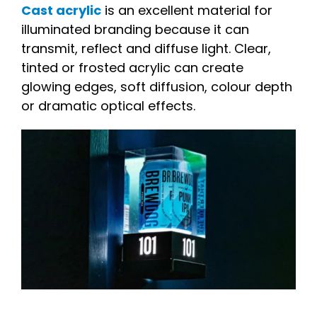
Cast acrylic
is an excellent material for
illuminated branding because it can
transmit, reflect and diffuse light. Clear,
tinted or frosted acrylic can create
glowing edges, soft diffusion, colour depth
or dramatic optical effects.