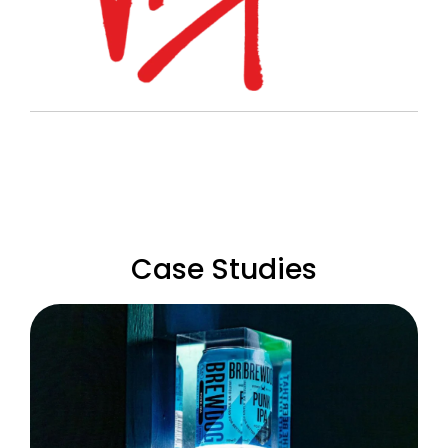
Case Studies