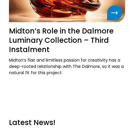
Midton’s Role in the Dalmore
Luminary Collection – Third
Instalment
Midton’s flair and limitless passion for creativity has a
deep-rooted relationship with The Dalmore, so it was a
natural fit for this project.
Latest News!