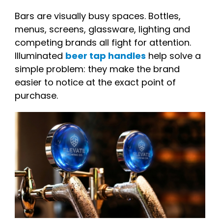
Bars are visually busy spaces. Bottles,
menus, screens, glassware, lighting and
competing brands all fight for attention.
Illuminated
beer tap handles
help solve a
simple problem: they make the brand
easier to notice at the exact point of
purchase.