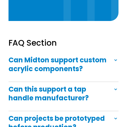
FAQ Section
Can Midton support custom
acrylic components?
Can this support a tap
handle manufacturer?
Can projects be prototyped