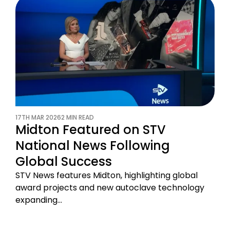
17TH MAR 2026
2 MIN READ
Midton Featured on STV
National News Following
Global Success
STV News features Midton, highlighting global
award projects and new autoclave technology
expanding…