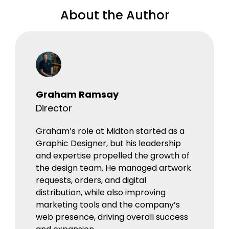
About the Author
Graham Ramsay
Director
Graham’s role at Midton started as a
Graphic Designer, but his leadership
and expertise propelled the growth of
the design team. He managed artwork
requests, orders, and digital
distribution, while also improving
marketing tools and the company’s
web presence, driving overall success