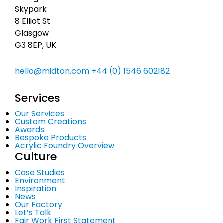
Skypark
8 Elliot St
Glasgow
G3 8EP, UK
hello@midton.com
+44 (0) 1546 602182
Services
Our Services
Custom Creations
Awards
Bespoke Products
Acrylic Foundry Overview
Culture
Case Studies
Environment
Inspiration
News
Our Factory
Let’s Talk
Fair Work First Statement