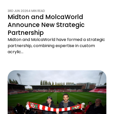
3RD JUN 2026
4 MIN READ
Midton and MolcaWorld
Announce New Strategic
Partnership
Midton and MolcaWorld have formed a strategic
partnership, combining expertise in custom
acrylic…