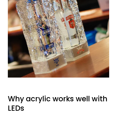
Why acrylic works well with
LEDs