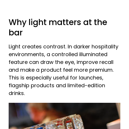
Why light matters at the
bar
Light creates contrast. In darker hospitality
environments, a controlled illuminated
feature can draw the eye, improve recall
and make a product feel more premium.
This is especially useful for launches,
flagship products and limited-edition
drinks.