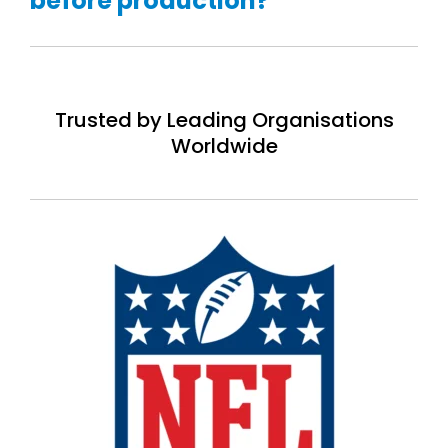
before production?
Trusted by Leading Organisations
Worldwide