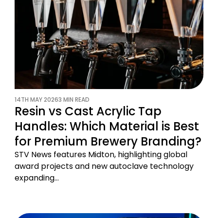
14TH MAY 2026
3 MIN READ
Resin vs Cast Acrylic Tap
Handles: Which Material is Best
for Premium Brewery Branding?
STV News features Midton, highlighting global
award projects and new autoclave technology
expanding…