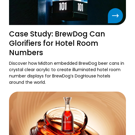
Case Study: BrewDog Can
Glorifiers for Hotel Room
Numbers
Discover how Midton embedded BrewDog beer cans in
crystal clear acrylic to create illuminated hotel room
number displays for BrewDog’s DogHouse hotels
around the world.