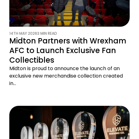
14TH MAY 2026
3 MIN READ
Midton Partners with Wrexham
AFC to Launch Exclusive Fan
Collectibles
Midton is proud to announce the launch of an
exclusive new merchandise collection created
in…