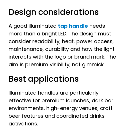
Design considerations
A good illuminated
tap handle
needs
more than a bright LED. The design must
consider readability, heat, power access,
maintenance, durability and how the light
interacts with the logo or brand mark. The
aim is premium visibility, not gimmick.
Best applications
Illuminated handles are particularly
effective for premium launches, dark bar
environments, high-energy venues, craft
beer features and coordinated drinks
activations.