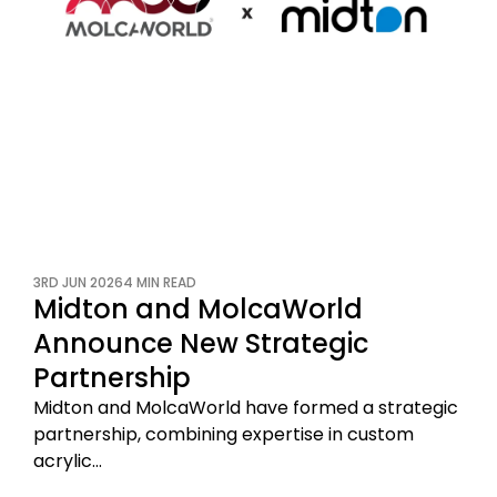
3RD JUN 2026
4 MIN READ
Midton and MolcaWorld
Announce New Strategic
Partnership
Midton and MolcaWorld have formed a strategic
partnership, combining expertise in custom
acrylic…