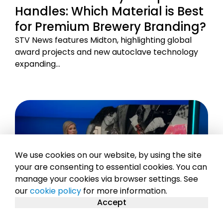
Handles: Which Material is Best
for Premium Brewery Branding?
STV News features Midton, highlighting global
award projects and new autoclave technology
expanding…
We use cookies on our website, by using the site
your are consenting to essential cookies. You can
manage your cookies via browser settings. See
our
cookie policy
for more information.
Accept
17TH MAR 2026
2 MIN READ