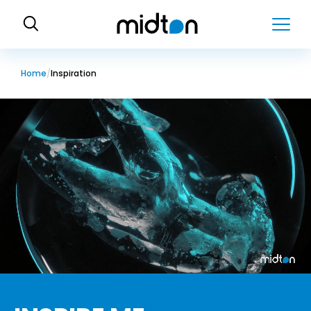
H
o
m
e
Home
Inspiration