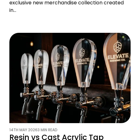
exclusive new merchandise collection created
in…
14TH MAY 2026
3 MIN READ
Resin vs Cast Acrylic Tap