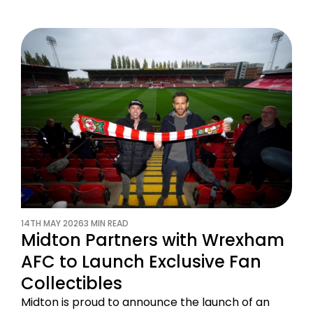
14TH MAY 2026
3 MIN READ
Midton Partners with Wrexham
AFC to Launch Exclusive Fan
Collectibles
Midton is proud to announce the launch of an