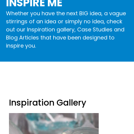
INSPIRE ME
Whether you have the next BIG idea, a vague
stirrings of an idea or simply no idea, check
out our
Inspiration gallery
,
Case Studies
and
Blog Articles
that have been designed to
inspire you.
Inspiration Gallery