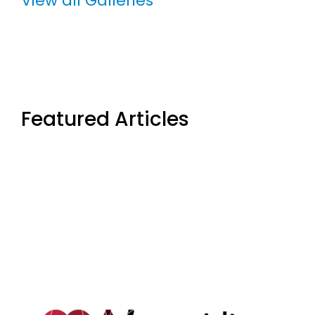
View all Galleries
Featured Articles