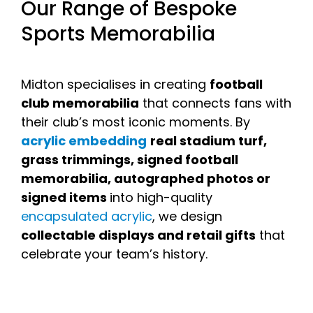
Our Range of Bespoke
Sports Memorabilia
Midton specialises in creating
football
club memorabilia
that connects fans with
their club’s most iconic moments. By
acrylic embedding
real stadium turf,
grass trimmings, signed football
memorabilia, autographed photos or
signed items
into high-quality
encapsulated acrylic
, we design
collectable displays and retail gifts
that
celebrate your team’s history.