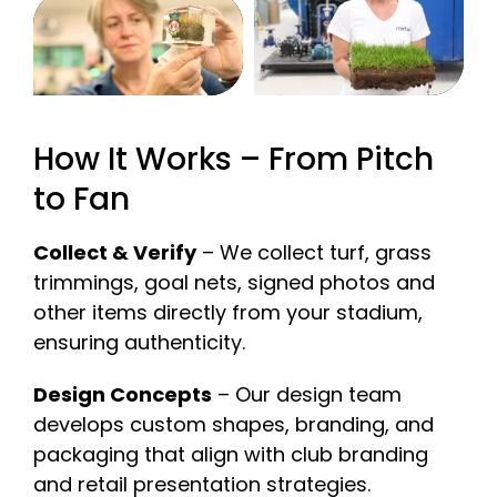
How It Works – From Pitch
to Fan
Collect & Verify
– We collect turf, grass
trimmings, goal nets, signed photos and
other items directly from your stadium,
ensuring authenticity.
Design Concepts
– Our design team
develops custom shapes, branding, and
packaging that align with club branding
and retail presentation strategies.