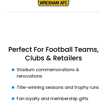
Perfect For Football Teams,
Clubs & Retailers
Stadium commemorations &
renovations
Title-winning seasons and trophy runs
Fan loyalty and membership gifts