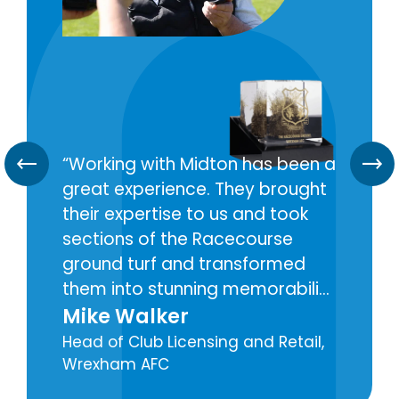
Working with Midton has been a
great experience. They brought
their expertise to us and took
sections of the Racecourse
ground turf and transformed
them into stunning memorabilia
pieces for our fans around the
Mike Walker
world. Midton really brought my
Head of Club Licensing and Retail,
vision to life and have been a
Wrexham AFC
great partner for this.