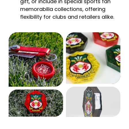
gift, or include in special sports fan
memorabilia collections, offering
flexibility for clubs and retailers alike.