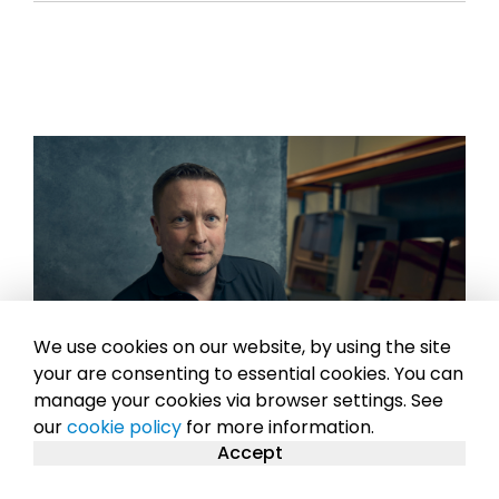
We use cookies on our website, by using the site
your are consenting to essential cookies. You can
manage your cookies via browser settings. See
our
cookie policy
for more information.
Accept