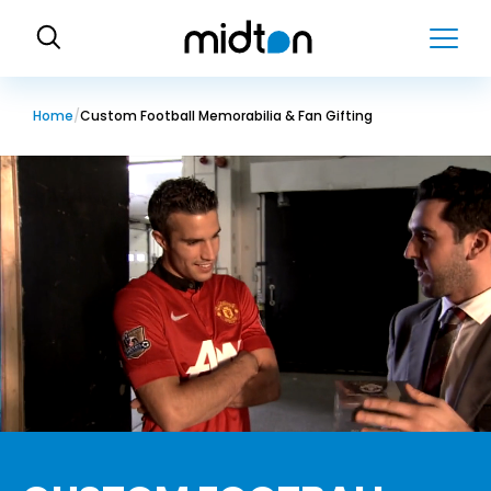
H
o
m
e
Home
Custom Football Memorabilia & Fan Gifting