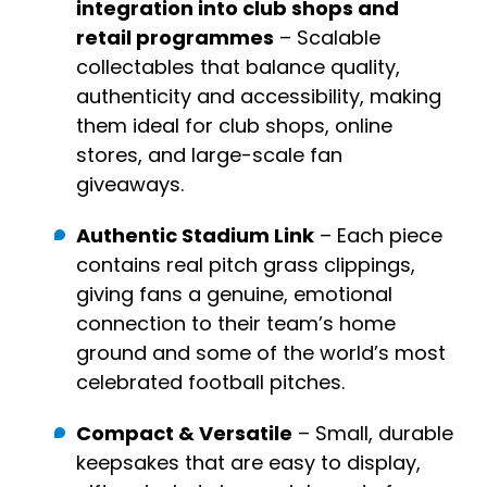
integration into club shops and
retail programmes
– Scalable
collectables that balance quality,
authenticity and accessibility, making
them ideal for club shops, online
stores, and large-scale fan
giveaways.
Authentic Stadium Link
– Each piece
contains real pitch grass clippings,
giving fans a genuine, emotional
connection to their team’s home
ground and some of the world’s most
celebrated football pitches.
Compact & Versatile
– Small, durable
keepsakes that are easy to display,