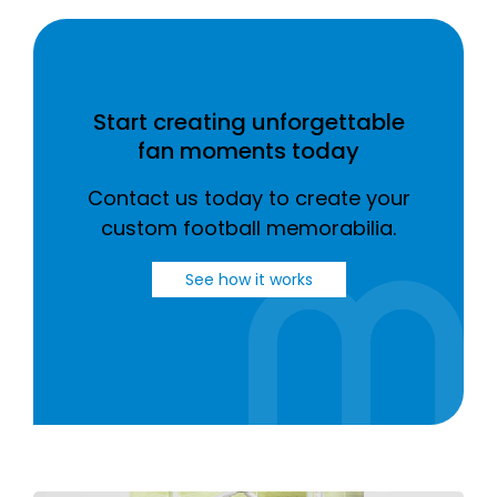
Start creating unforgettable
fan moments today
Contact us today to create your
custom football memorabilia.
See how it works