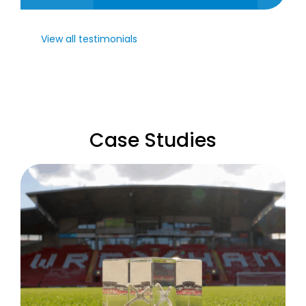
View all testimonials
Case Studies