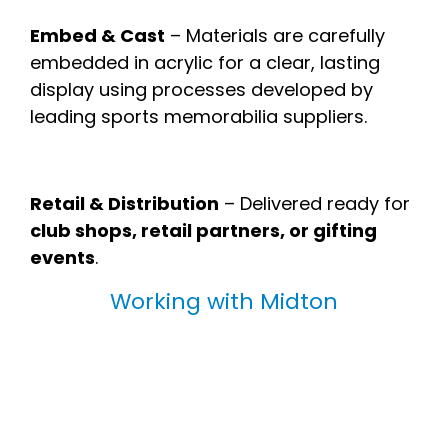
Embed & Cast
– Materials are carefully
embedded in acrylic for a clear, lasting
display using processes developed by
leading sports memorabilia suppliers.
Retail & Distribution
– Delivered ready for
club shops, retail partners, or gifting
events
.
Working with Midton