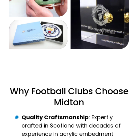
Why Football Clubs Choose
Midton
Quality Craftsmanship
: Expertly
crafted in Scotland with decades of
experience in acrylic embedment.