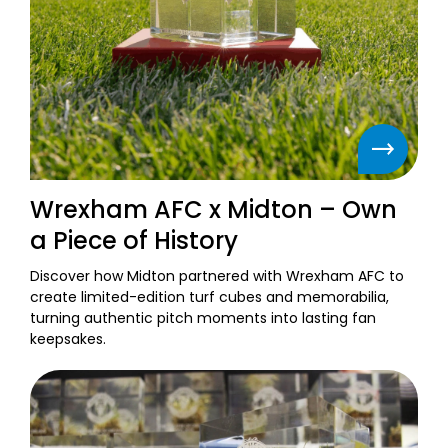
Wrexham AFC x Midton – Own
a Piece of History
Discover how Midton partnered with Wrexham AFC to
create limited-edition turf cubes and memorabilia,
turning authentic pitch moments into lasting fan
keepsakes.