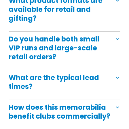
What product formats are
available for retail and
gifting?
Do you handle both small
VIP runs and large-scale
retail orders?
What are the typical lead
times?
How does this memorabilia
benefit clubs commercially?