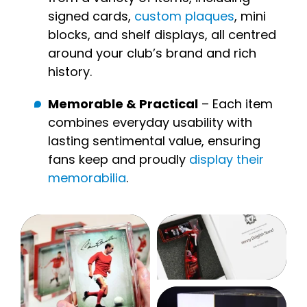
signed cards,
custom plaques
, mini
blocks, and shelf displays, all centred
around your club’s brand and rich
history.
Memorable & Practical
– Each item
combines everyday usability with
lasting sentimental value, ensuring
fans keep and proudly
display their
memorabilia
.