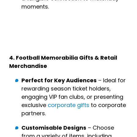
moments.
4.
Football Memorabilia Gifts & Retail
Merchandise
Perfect for Key Audiences
– Ideal for
rewarding season ticket holders,
engaging VIP fan clubs, or presenting
exclusive
corporate gifts
to corporate
partners.
Customisable Designs
– Choose
from a variety of items, including