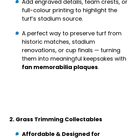
Add engraved details, team crests, or
full-colour printing to highlight the
turf’s stadium source.
A perfect way to preserve turf from
historic matches, stadium
renovations, or cup finals — turning
them into meaningful keepsakes with
fan memorabilia plaques
.
2.
Grass Trimming Collectables
Affordable & Designed for