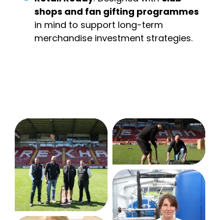
shops and fan gifting programmes
in mind to support long-term
merchandise investment strategies.