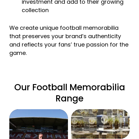
investment and add to their growing
collection
We create unique football memorabilia
that preserves your brand’s authenticity
and reflects your fans’ true passion for the
game.
Our Football Memorabilia
Range