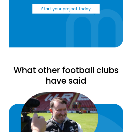
Start your project today
What other football clubs
have said