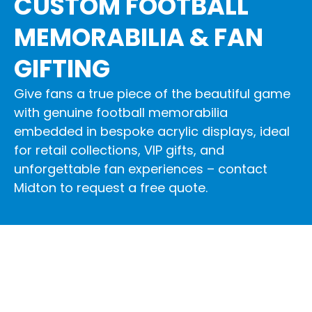
CUSTOM FOOTBALL
MEMORABILIA & FAN
GIFTING
Give fans a true piece of the beautiful game
with genuine football memorabilia
embedded in bespoke acrylic displays, ideal
for retail collections, VIP gifts, and
unforgettable fan experiences – contact
Midton to request a free quote.