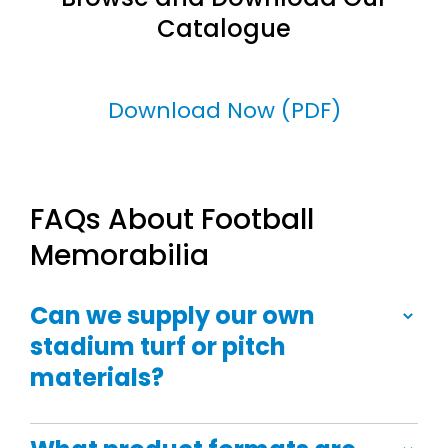
Catalogue
Download Now (PDF)
FAQs About Football
Memorabilia
Can we supply our own
stadium turf or pitch
materials?