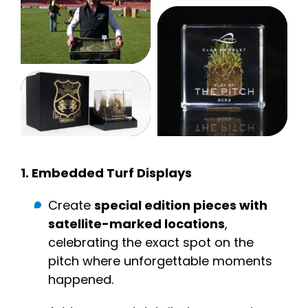
1.
Embedded Turf Display
s
Create
special edition pieces with
satellite-marked locations
,
celebrating the exact spot on the
pitch where unforgettable moments
happened.