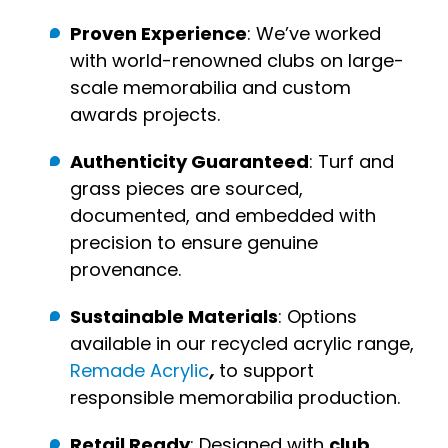
Proven Experience
: We’ve worked
with world-renowned clubs on large-
scale memorabilia and custom
awards projects.
Authenticity Guaranteed
: Turf and
grass pieces are sourced,
documented, and embedded with
precision to ensure genuine
provenance.
Sustainable Materials
: Options
available in our recycled acrylic range,
Remade Acrylic
,
to support
responsible memorabilia production.
Retail Ready
: Designed with
club