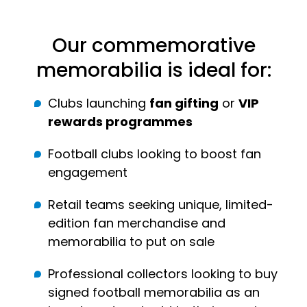
Our commemorative
memorabilia is ideal for:
Clubs launching
fan gifting
or
VIP
rewards programmes
Football clubs looking to boost fan
engagement
Retail teams seeking unique, limited-
edition fan merchandise and
memorabilia to put on sale
Professional collectors looking to buy
signed football memorabilia as an