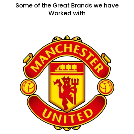
Some of the Great Brands we have
Worked with