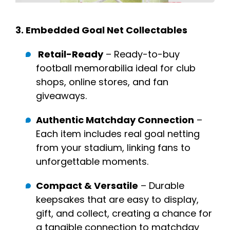
3.
Embedded Goal Net Collectables
Retail-Ready
– Ready-to-buy
football memorabilia ideal for club
shops, online stores, and fan
giveaways.
Authentic Matchday Connection
–
Each item includes real goal netting
from your stadium, linking fans to
unforgettable moments.
Compact & Versatile
– Durable
keepsakes that are easy to display,
gift, and collect, creating a chance for
a tangible connection to matchday