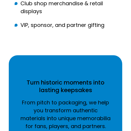
Club shop merchandise & retail
displays
VIP, sponsor, and partner gifting
Turn historic moments into
lasting keepsakes
From pitch to packaging, we help
you transform authentic
materials into unique memorabilia
for fans, players, and partners.