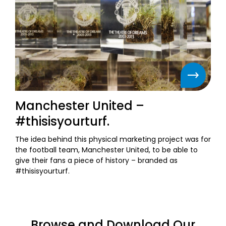
Manchester United –
#thisisyourturf.
The idea behind this physical marketing project was for
the football team, Manchester United, to be able to
give their fans a piece of history – branded as
#thisisyourturf.
Browse and Download Our