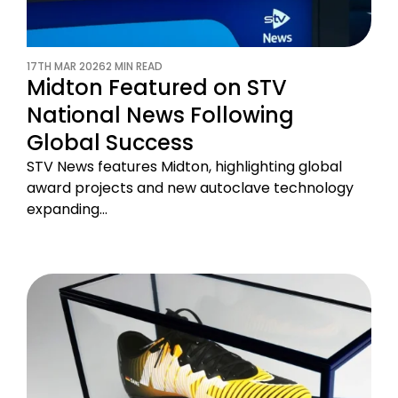
17TH MAR 2026
2 MIN READ
Midton Featured on STV
National News Following
Global Success
STV News features Midton, highlighting global
award projects and new autoclave technology
expanding…