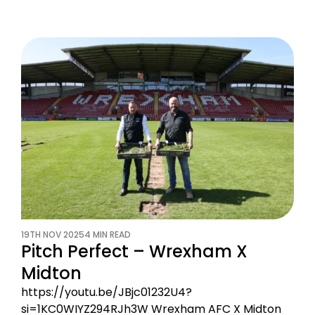
19TH NOV 2025
4 MIN READ
Pitch Perfect – Wrexham X
Midton
https://youtu.be/JBjc01232U4?
si=1KC0WIYZ294RJh3W Wrexham AFC X Midton