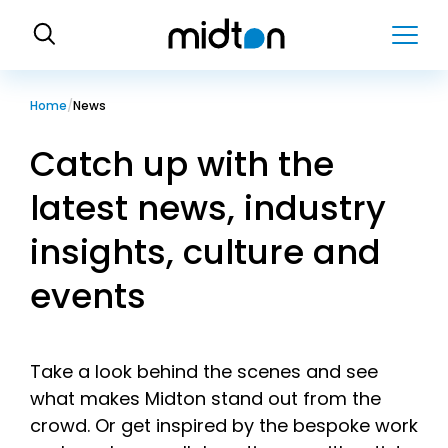
H
o
m
e
Home
News
Catch up with the
latest news, industry
insights, culture and
events
Take a look behind the scenes and see
what makes Midton stand out from the
crowd. Or get inspired by the bespoke work