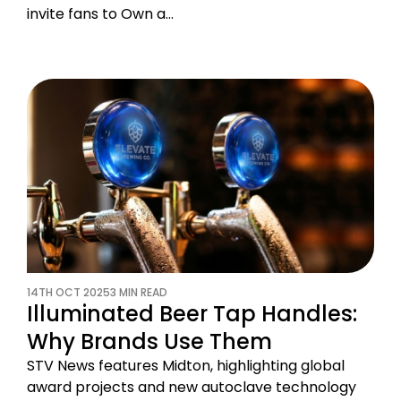
invite fans to Own a…
14TH OCT 2025
3 MIN READ
Illuminated Beer Tap Handles:
Why Brands Use Them
STV News features Midton, highlighting global
award projects and new autoclave technology