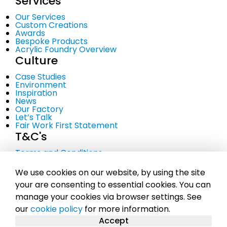
Services
Our Services
Custom Creations
Awards
Bespoke Products
Acrylic Foundry Overview
Culture
Case Studies
Environment
Inspiration
News
Our Factory
Let’s Talk
Fair Work First Statement
T&C's
Terms and Conditions
Privacy Policy
Cookie Policy
We use cookies on our website, by using the site
your are consenting to essential cookies. You can
manage your cookies via browser settings. See
© Copyright 2023 Midton Acrylics Ltd. A company
our
cookie policy
for more information.
registered in Scotland No. SC281107 |
Sitemap
Accept