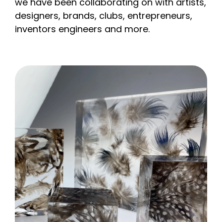
we have been collaborating on with artists,
designers, brands, clubs, entrepreneurs,
inventors engineers and more.