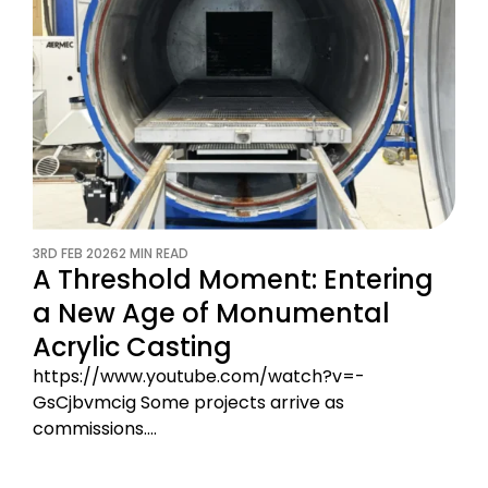
3RD FEB 2026
2 MIN READ
A Threshold Moment: Entering
a New Age of Monumental
Acrylic Casting
https://www.youtube.com/watch?v=-
GsCjbvmcig Some projects arrive as
commissions.…