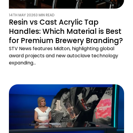
14TH MAY 2026
3 MIN READ
Resin vs Cast Acrylic Tap
Handles: Which Material is Best
for Premium Brewery Branding?
STV News features Midton, highlighting global
award projects and new autoclave technology
expanding…