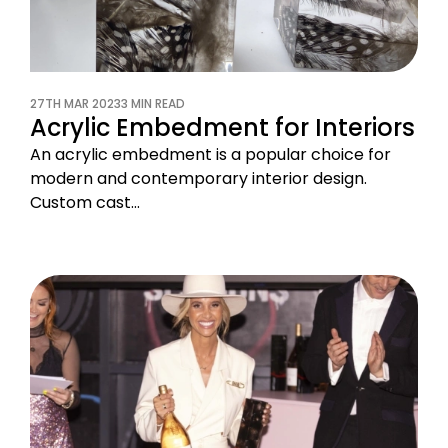
27TH MAR 2023
3 MIN READ
Acrylic Embedment for Interiors
An acrylic embedment is a popular choice for
modern and contemporary interior design.
Custom cast…