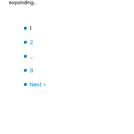
expanding…
1
2
…
9
Next >