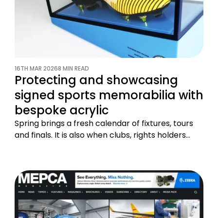
16TH MAR 2026
8 MIN READ
Protecting and showcasing
signed sports memorabilia with
bespoke acrylic
Spring brings a fresh calendar of fixtures, tours
and finals. It is also when clubs, rights holders…