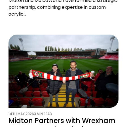
Midton and MolcaWorld have formed a strategic
partnership, combining expertise in custom
acrylic…
14TH MAY 2026
3 MIN READ
Midton Partners with Wrexham