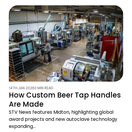
14TH JAN 2026
3 MIN READ
How Custom Beer Tap Handles
Are Made
STV News features Midton, highlighting global
award projects and new autoclave technology
expanding…