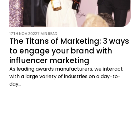
17TH NOV 2022
7 MIN READ
The Titans of Marketing: 3 ways
to engage your brand with
influencer marketing
As leading awards manufacturers, we interact
with a large variety of industries on a day-to-
day…