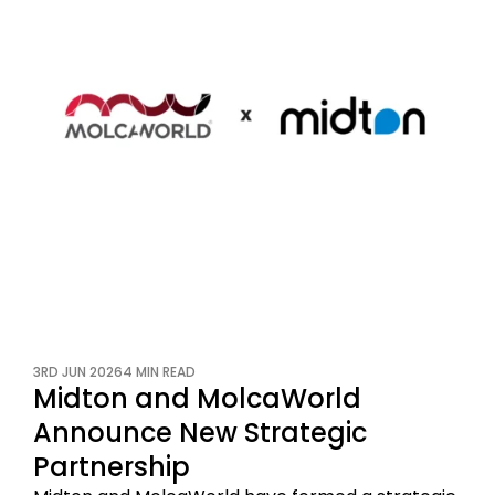
3RD JUN 2026
4 MIN READ
Midton and MolcaWorld
Announce New Strategic
Partnership