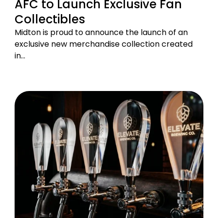
AFC to Launch Exclusive Fan
Collectibles
Midton is proud to announce the launch of an
exclusive new merchandise collection created
in…