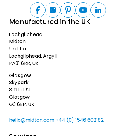
B
a
F
I
P
Y
L
a
n
i
o
i
c
Manufactured in the UK
c
s
n
u
n
k
e
t
t
t
k
t
b
a
e
u
e
Lochgilphead
o
g
r
b
d
o
o
r
e
e
I
Midton
t
k
a
s
n
Unit 11a
m
t
o
Lochgilphead, Argyll
p
PA31 8RR, UK
Glasgow
Skypark
8 Elliot St
Glasgow
G3 8EP, UK
hello@midton.com
+44 (0) 1546 602182