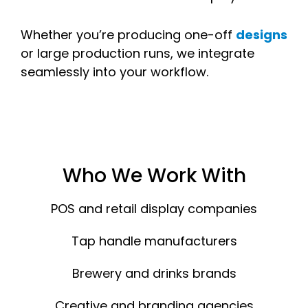
Whether you’re producing one-off
designs
or large production runs, we integrate
seamlessly into your workflow.
Who We Work With
POS and retail display companies
Tap handle manufacturers
Brewery and drinks brands
Creative and branding agencies