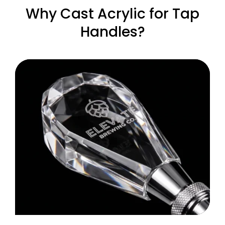
Why Cast Acrylic for Tap
Handles?