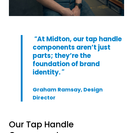
At Midton, our tap handle
components aren’t just
parts; they’re the
foundation of brand
identity.
Graham Ramsay, Design
Director
Our Tap Handle