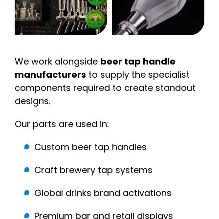
We work alongside
beer tap handle
manufacturers
to supply the specialist
components required to create standout
designs.
Our parts are used in:
Custom beer tap handles
Craft brewery tap systems
Global drinks brand activations
Premium bar and retail displays