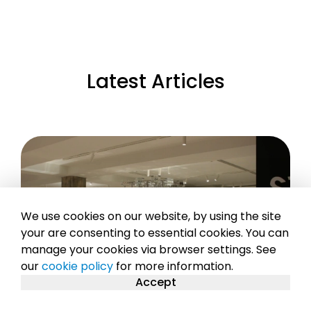
Latest Articles
We use cookies on our website, by using the site
your are consenting to essential cookies. You can
manage your cookies via browser settings. See
our
cookie policy
for more information.
Accept