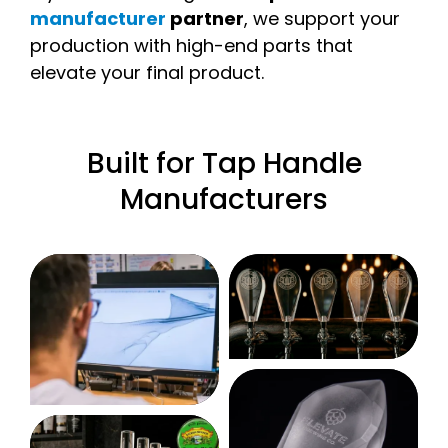
manufacturer
partner
, we support your
production with high-end parts that
elevate your final product.
Built for Tap Handle
Manufacturers