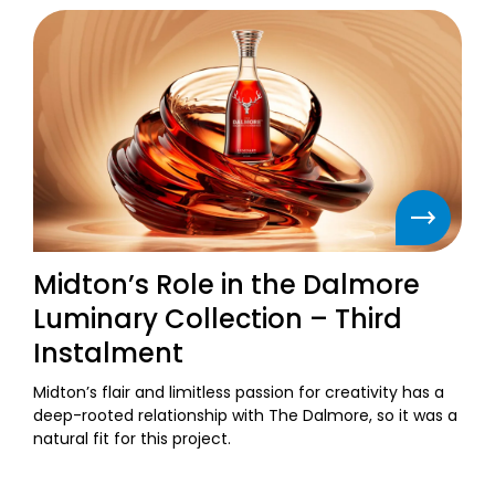
Midton’s Role in the Dalmore
Luminary Collection – Third
Instalment
Midton’s flair and limitless passion for creativity has a
deep-rooted relationship with The Dalmore, so it was a
natural fit for this project.