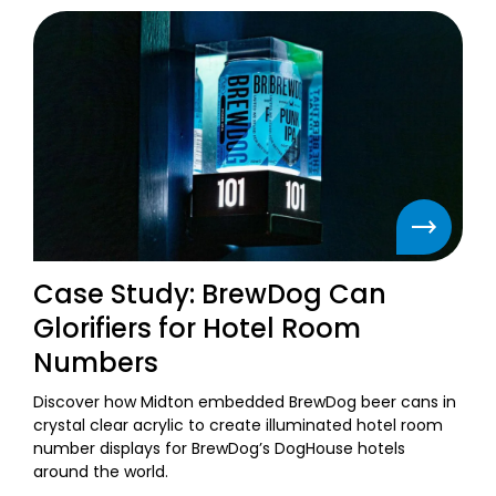
Case Study: BrewDog Can
Glorifiers for Hotel Room
Numbers
Discover how Midton embedded BrewDog beer cans in
crystal clear acrylic to create illuminated hotel room
number displays for BrewDog’s DogHouse hotels
around the world.