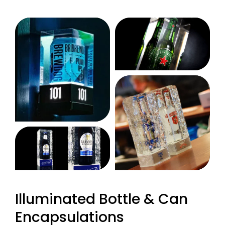
Illuminated Bottle & Can
Encapsulations