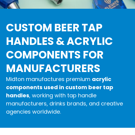
CUSTOM BEER TAP
HANDLES & ACRYLIC
COMPONENTS FOR
MANUFACTURERS
Midton manufactures premium
acrylic
components used in custom beer tap
handles
, working with tap handle
manufacturers, drinks brands, and creative
agencies worldwide.