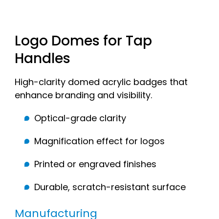
Logo Domes for Tap
Handles
High-clarity domed acrylic badges that
enhance branding and visibility.
Optical-grade clarity
Magnification effect for logos
Printed or engraved finishes
Durable, scratch-resistant surface
Manufacturing