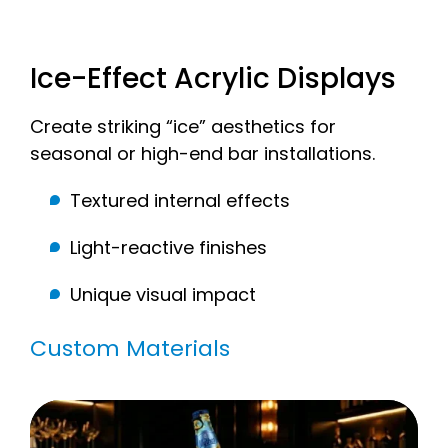
Ice-Effect Acrylic Displays
Create striking “ice” aesthetics for
seasonal or high-end bar installations.
Textured internal effects
Light-reactive finishes
Unique visual impact
Custom Materials