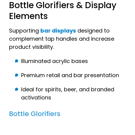
Bottle Glorifiers & Display
Elements
Supporting
bar displays
designed to
complement tap handles and increase
product visibility.
Illuminated acrylic bases
Premium retail and bar presentation
Ideal for spirits, beer, and branded
activations
Bottle Glorifiers