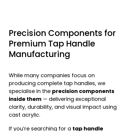
Precision Components for
Premium Tap Handle
Manufacturing
While many companies focus on
producing complete tap handles, we
specialise in the
precision components
inside them
— delivering exceptional
clarity, durability, and visual impact using
cast acrylic.
If you’re searching for a
tap handle