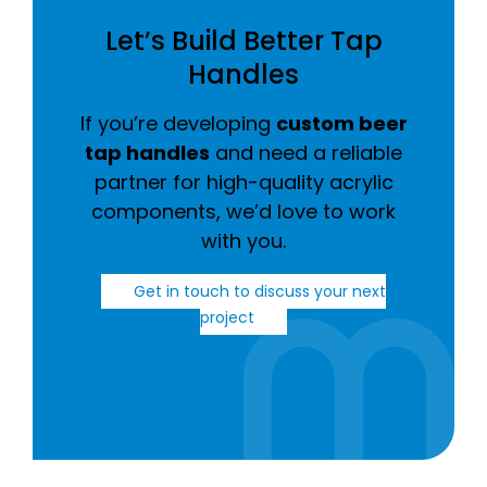
Let’s Build Better Tap
Handles
If you’re developing
custom beer
tap handles
and need a reliable
partner for high-quality acrylic
components, we’d love to work
with you.
Get in touch to discuss your next
project