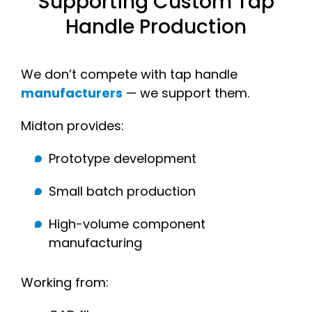
Supporting Custom Tap
Handle Production
We don’t compete with tap handle
manufacturers
— we support them.
Midton provides:
Prototype development
Small batch production
High-volume component
manufacturing
Working from: