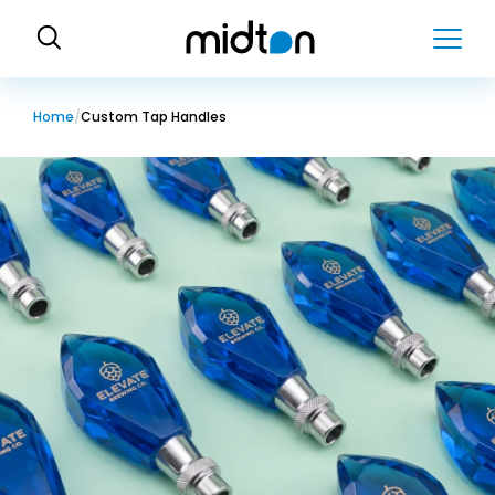
H
o
m
e
Home
Custom Tap Handles