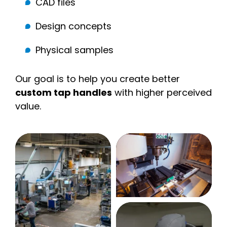
CAD files
Design concepts
Physical samples
Our goal is to help you create better
custom tap handles
with higher perceived
value.