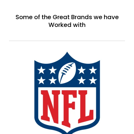
Some of the Great Brands we have
Worked with