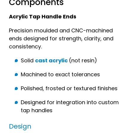
Components
Acrylic Tap Handle Ends
Precision moulded and CNC-machined
ends designed for strength, clarity, and
consistency.
Solid
cast acrylic
(not resin)
Machined to exact tolerances
Polished, frosted or textured finishes
Designed for integration into custom
tap handles
Design