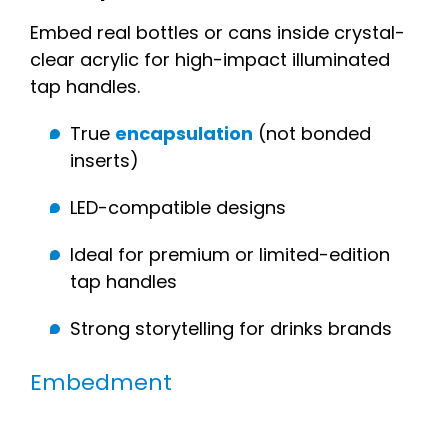
Embed real bottles or cans inside crystal-
clear acrylic for high-impact illuminated
tap handles.
True
encapsulation
(not bonded
inserts)
LED-compatible designs
Ideal for premium or limited-edition
tap handles
Strong storytelling for drinks brands
Embedment