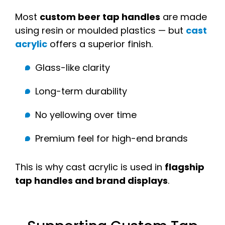
Most
custom beer tap handles
are made
using resin or moulded plastics — but
cast
acrylic
offers a superior finish.
Glass-like clarity
Long-term durability
No yellowing over time
Premium feel for high-end brands
This is why cast acrylic is used in
flagship
tap handles and brand displays
.