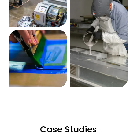
Case Studies