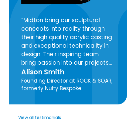
Midton bring our sculptural
concepts into reality through
their high quality acrylic casting
and exceptional technicality in
design. Their inspiring team
bring passion into our projects
with care and attention to the
Alison Smith
creation of each component for
Founding Director at ROCK & SOAR,
our decorative lighting
formerly Nulty Bespoke
installations.
View all testimonials