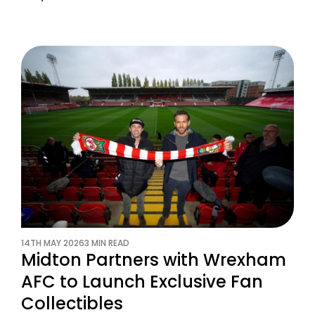
14TH MAY 2026
3 MIN READ
Midton Partners with Wrexham
AFC to Launch Exclusive Fan
Collectibles