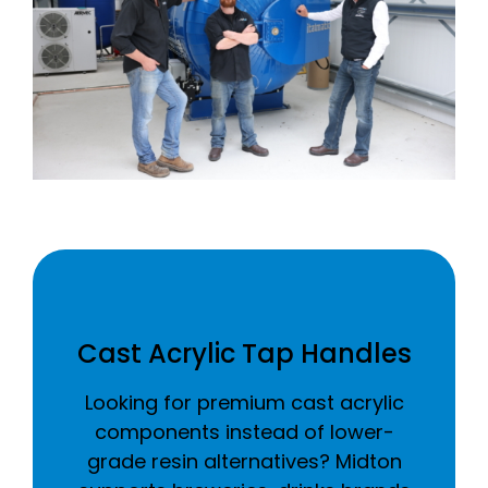
Cast Acrylic Tap Handles
Looking for premium cast acrylic
components instead of lower-
grade resin alternatives? Midton