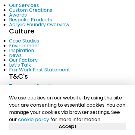
Our Services
Custom Creations
Awards
Bespoke Products
Acrylic Foundry Overview
Culture
Case Studies
Environment
Inspiration
News
Our Factory
Let’s Talk
Fair Work First Statement
T&C's
Terms and Conditions
Privacy Policy
Cookie Policy
We use cookies on our website, by using the site
your are consenting to essential cookies. You can
manage your cookies via browser settings. See
© Copyright 2023 Midton Acrylics Ltd. A company
our
cookie policy
for more information.
registered in Scotland No. SC281107 |
Sitemap
Accept