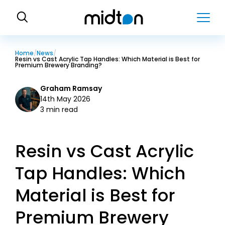
H
o
m
e
Home
News
Resin vs Cast Acrylic Tap Handles: Which Material is Best for
Premium Brewery Branding?
Graham Ramsay
14th May 2026
3 min read
Resin vs Cast Acrylic
Tap Handles: Which
Material is Best for
Premium Brewery