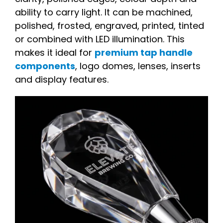
ability to carry light. It can be machined,
polished, frosted, engraved, printed, tinted
or combined with LED illumination. This
makes it ideal for
premium tap handle
components
, logo domes, lenses, inserts
and display features.