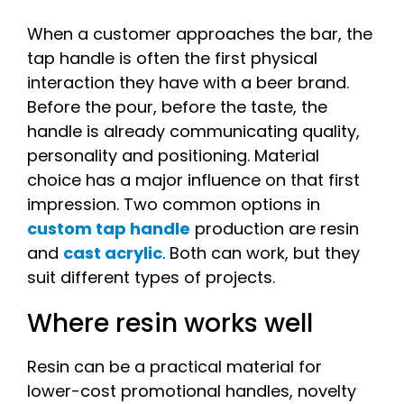
When a customer approaches the bar, the
tap handle is often the first physical
interaction they have with a beer brand.
Before the pour, before the taste, the
handle is already communicating quality,
personality and positioning. Material
choice has a major influence on that first
impression. Two common options in
custom tap handle
production are resin
and
cast acrylic
. Both can work, but they
suit different types of projects.
Where resin works well
Resin can be a practical material for
lower-cost promotional handles, novelty