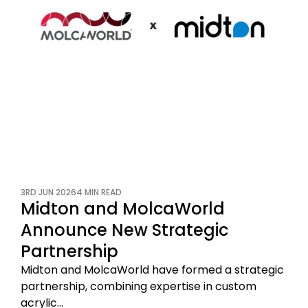
3RD JUN 2026
4 MIN READ
Midton and MolcaWorld
Announce New Strategic
Partnership
Midton and MolcaWorld have formed a strategic
partnership, combining expertise in custom
acrylic…