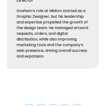
Director
Graham’s role at Midton started as a
Graphic Designer, but his leadership
and expertise propelled the growth of
the design team. He managed artwork
requests, orders, and digital
distribution, while also improving
marketing tools and the company’s
web presence, driving overall success
and expansion.