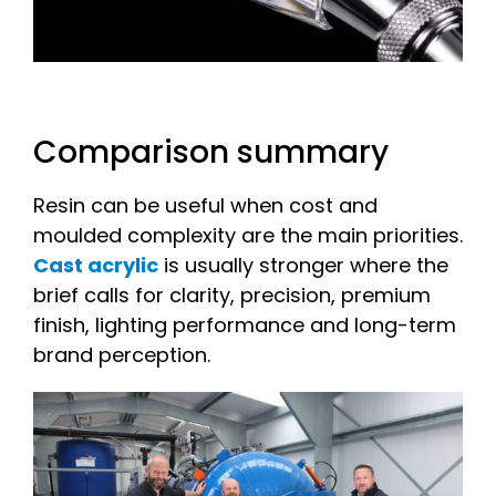
Comparison summary
Resin can be useful when cost and
moulded complexity are the main priorities.
Cast acrylic
is usually stronger where the
brief calls for clarity, precision, premium
finish, lighting performance and long-term
brand perception.