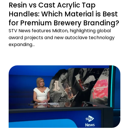
Resin vs Cast Acrylic Tap
Handles: Which Material is Best
for Premium Brewery Branding?
STV News features Midton, highlighting global
award projects and new autoclave technology
expanding…