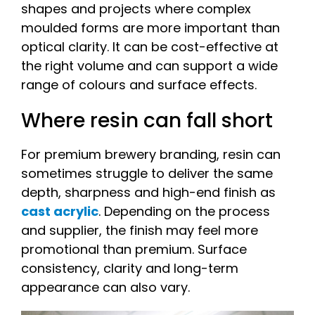
shapes and projects where complex
moulded forms are more important than
optical clarity. It can be cost-effective at
the right volume and can support a wide
range of colours and surface effects.
Where resin can fall short
For premium brewery branding, resin can
sometimes struggle to deliver the same
depth, sharpness and high-end finish as
cast acrylic
. Depending on the process
and supplier, the finish may feel more
promotional than premium. Surface
consistency, clarity and long-term
appearance can also vary.