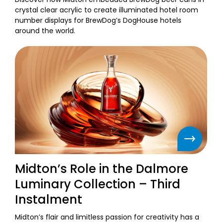
crystal clear acrylic to create illuminated hotel room
number displays for BrewDog’s DogHouse hotels
around the world.
Midton’s Role in the Dalmore
Luminary Collection – Third
Instalment
Midton’s flair and limitless passion for creativity has a