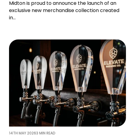
Midton is proud to announce the launch of an
exclusive new merchandise collection created
in…
14TH MAY 2026
3 MIN READ