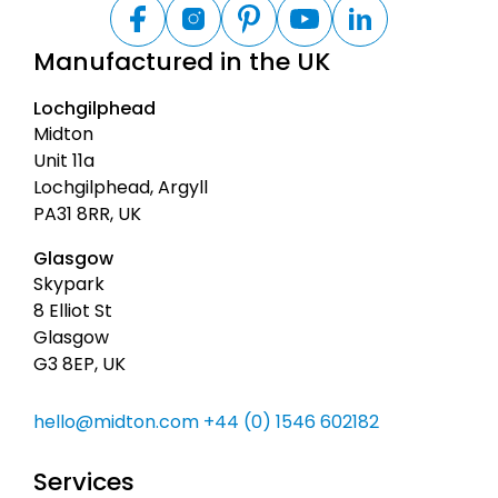
B
a
F
I
P
Y
L
a
n
i
o
i
c
Manufactured in the UK
c
s
n
u
n
k
e
t
t
t
k
t
b
a
e
u
e
Lochgilphead
o
g
r
b
d
o
o
r
e
e
I
Midton
t
k
a
s
n
Unit 11a
m
t
o
Lochgilphead, Argyll
p
PA31 8RR, UK
Glasgow
Skypark
8 Elliot St
Glasgow
G3 8EP, UK
hello@midton.com
+44 (0) 1546 602182
Services