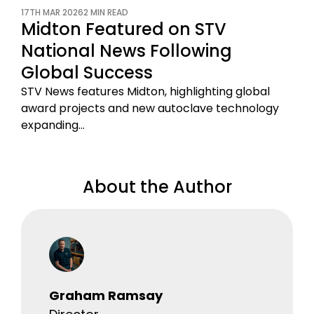
17TH MAR 2026
2 MIN READ
Midton Featured on STV
National News Following
Global Success
STV News features Midton, highlighting global
award projects and new autoclave technology
expanding…
About the Author
Graham Ramsay