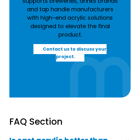
supports breweries, drinks brands
and tap handle manufacturers
with high-end acrylic solutions
designed to elevate the final
product.
Contact us to discuss your
project.
FAQ Section