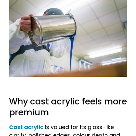
Why cast acrylic feels more
premium
Cast acrylic
is valued for its glass-like
clarity, polished edges, colour depth and