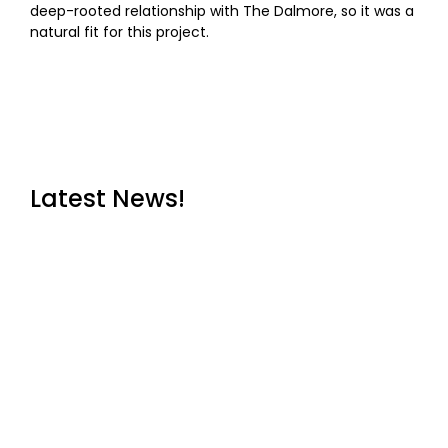
deep-rooted relationship with The Dalmore, so it was a
natural fit for this project.
Latest News!