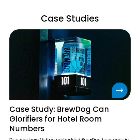
Case Studies
Case Study: BrewDog Can
Glorifiers for Hotel Room
Numbers
Discover how Midton embedded BrewDog beer cans in