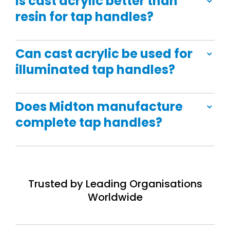
Is cast acrylic better than
resin for tap handles?
Can cast acrylic be used for
illuminated tap handles?
Does Midton manufacture
complete tap handles?
Trusted by Leading Organisations
Worldwide