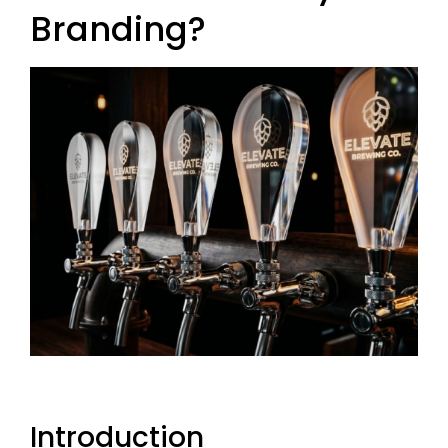
Branding?
Introduction