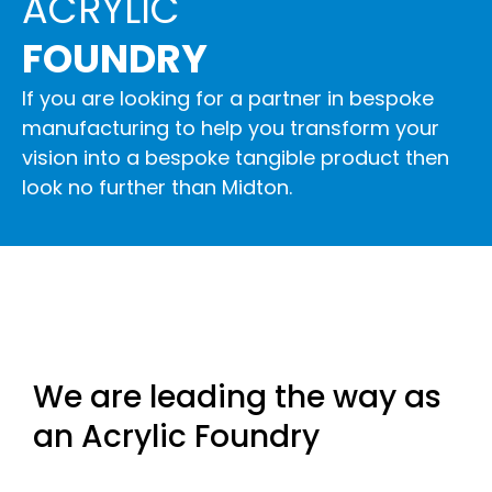
ACRYLIC
FOUNDRY
If you are looking for a partner in bespoke
manufacturing to help you transform your
vision into a bespoke tangible product then
look no further than Midton.
We are leading the way as
an Acrylic Foundry