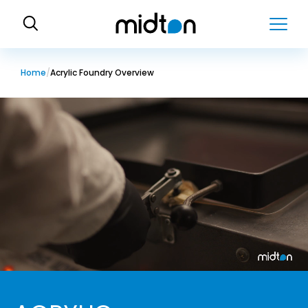
H
o
m
e
Home
Acrylic Foundry Overview