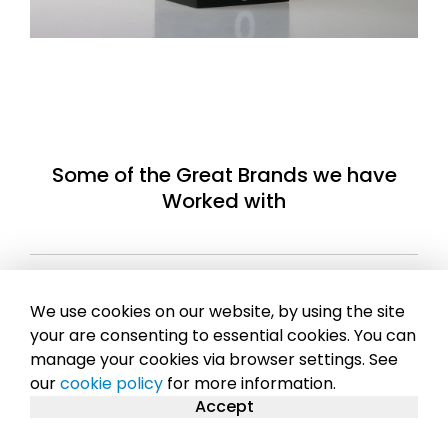
Some of the Great Brands we have
Worked with
We use cookies on our website, by using the site
your are consenting to essential cookies. You can
manage your cookies via browser settings. See
our
cookie policy
for more information.
Accept