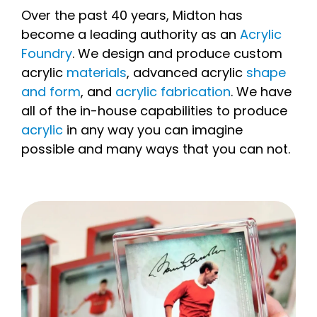
Over the past 40 years, Midton has
become a leading authority as an
Acrylic
Foundry
. We design and produce custom
acrylic
materials
, advanced acrylic
shape
and form
, and
acrylic fabrication
. We have
all of the in-house capabilities to produce
acrylic
in any way you can imagine
possible and many ways that you can not.