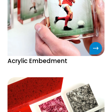
Acrylic Embedment