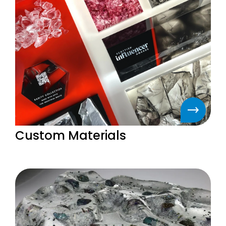
Custom Materials