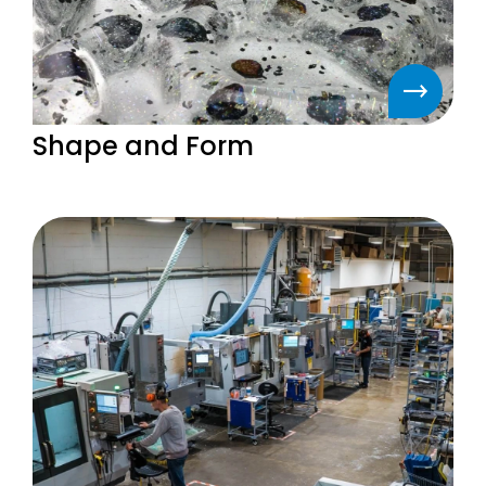
Shape and Form