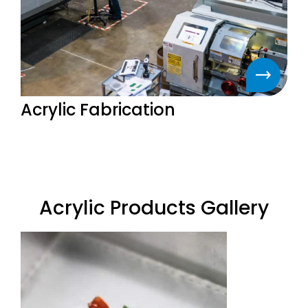
Acrylic Fabrication
Acrylic Products Gallery