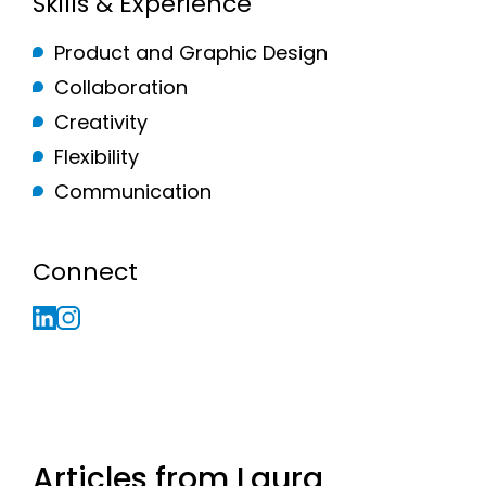
Skills & Experience
Product and Graphic Design
Collaboration
Creativity
Flexibility
Communication
Connect
Articles from Laura