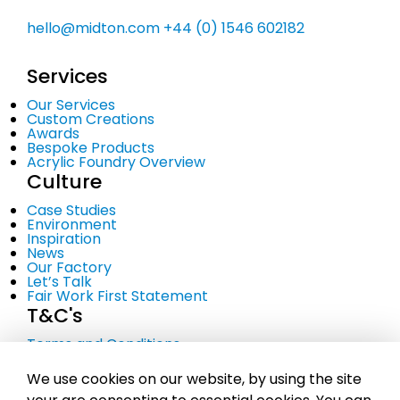
hello@midton.com
+44 (0) 1546 602182
Services
Our Services
Custom Creations
Awards
Bespoke Products
Acrylic Foundry Overview
Culture
Case Studies
Environment
Inspiration
News
Our Factory
Let’s Talk
Fair Work First Statement
T&C's
Terms and Conditions
Privacy Policy
Cookie Policy
We use cookies on our website, by using the site