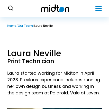
H
o
m
e
Home
Our Team
Laura Neville
Laura Neville
Print Technician
Laura started working for Midton in April
2023. Previous experience includes running
her own design business and working in
the design team at Polaroid, Vale of Leven.