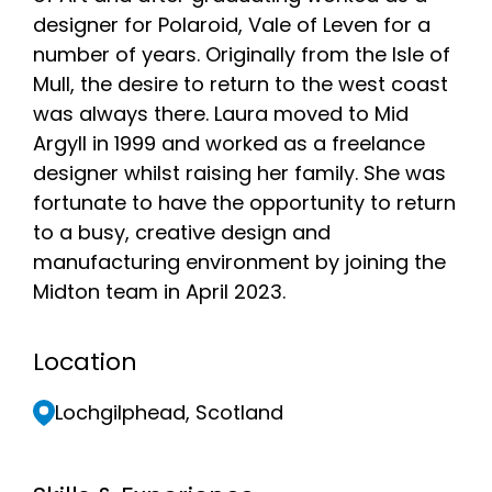
designer for Polaroid, Vale of Leven for a
number of years. Originally from the Isle of
Mull, the desire to return to the west coast
was always there. Laura moved to Mid
Argyll in 1999 and worked as a freelance
designer whilst raising her family. She was
fortunate to have the opportunity to return
to a busy, creative design and
manufacturing environment by joining the
Midton team in April 2023.
Location
Lochgilphead, Scotland