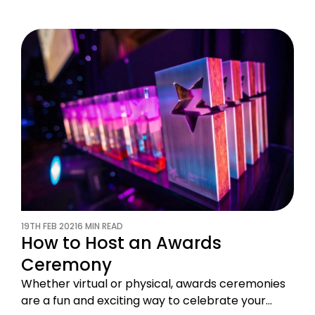
19TH FEB 2021
6 MIN READ
How to Host an Awards
Ceremony
Whether virtual or physical, awards ceremonies
are a fun and exciting way to celebrate your…