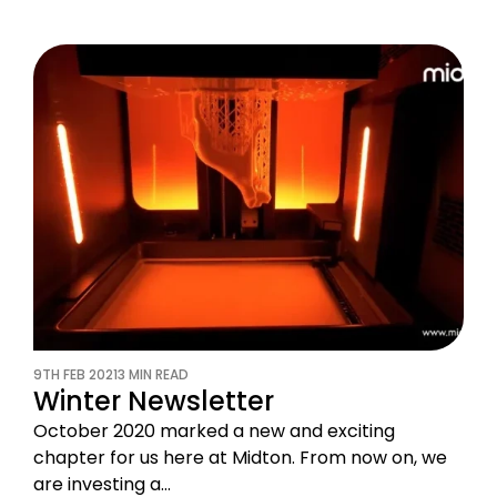
9TH FEB 2021
3 MIN READ
Winter Newsletter
October 2020 marked a new and exciting
chapter for us here at Midton. From now on, we
are investing a…