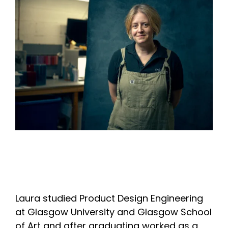
Laura studied Product Design Engineering
at Glasgow University and Glasgow School
of Art and after graduating worked as a