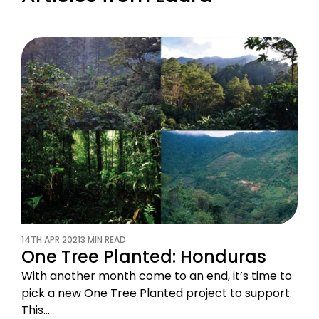
14TH APR 2021
3 MIN READ
One Tree Planted: Honduras
With another month come to an end, it’s time to
pick a new One Tree Planted project to support.
This…