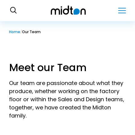
H
o
m
e
Home
Our Team
Meet our Team
Our team are passionate about what they
produce, whether working on the factory
floor or within the Sales and Design teams,
together, we have created the Midton
family.