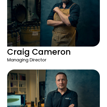
Craig Cameron
Managing Director