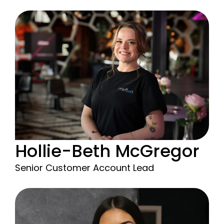
Hollie-Beth McGregor
Senior Customer Account Lead