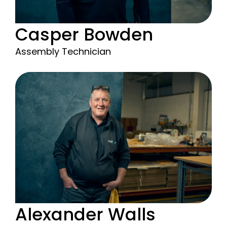
Casper Bowden
Assembly Technician
Alexander Walls