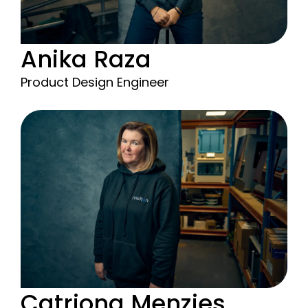
Anika Raza
Product Design Engineer
Catriona Menzies