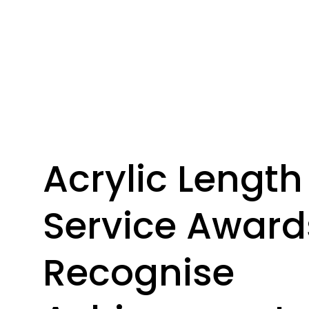
Acrylic Length
Service Award
Recognise