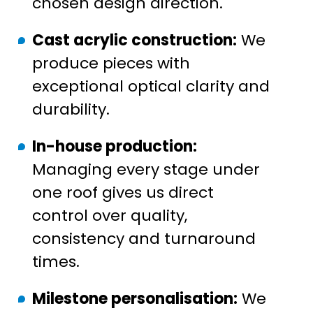
chosen design direction.
Cast acrylic construction:
We
produce pieces with
exceptional optical clarity and
durability.
In-house production:
Managing every stage under
one roof gives us direct
control over quality,
consistency and turnaround
times.
Milestone personalisation:
We