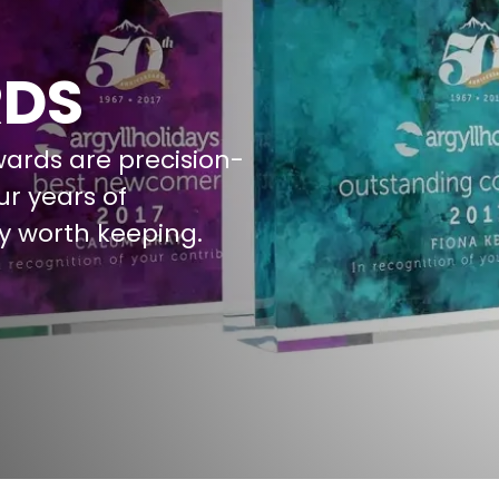
RDS
wards are precision-
ur years of
y worth keeping.