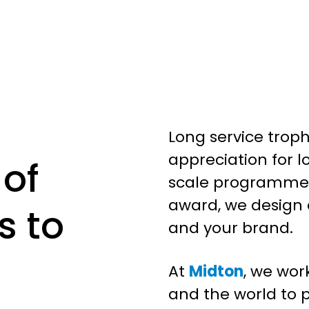
Long service troph
appreciation for l
 of
scale programmes
award, we design
s to
and your brand.
At
Midton
, we wor
and the world to