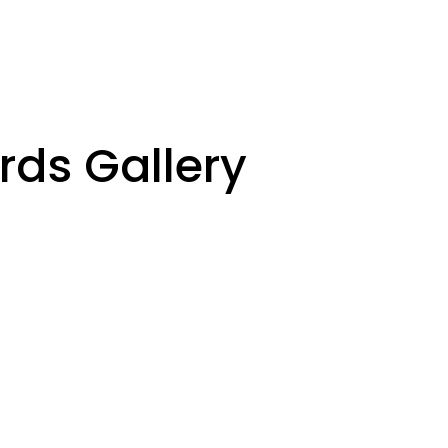
rds Gallery