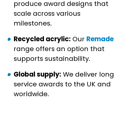
produce award designs that
scale across various
milestones.
Recycled acrylic:
Our
Remade
range offers an option that
supports sustainability.
Global supply:
We deliver long
service awards to the UK and
worldwide.