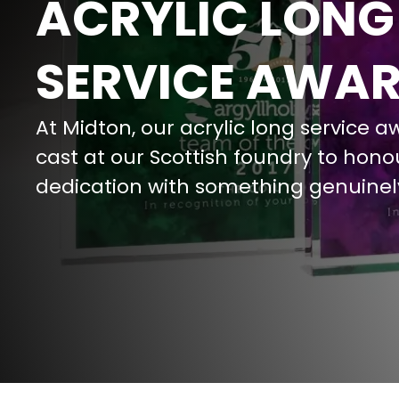
ACRYLIC LONG
SERVICE AWA
At Midton, our acrylic long service a
cast at our Scottish foundry to hono
dedication with something genuinel