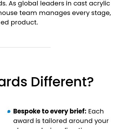
s. As global leaders in cast acrylic
n-house team manages every stage,
shed product.
rds Different?
Bespoke to every brief:
Each
award is tailored around your