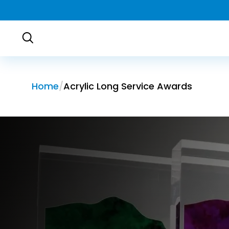
Home
Acrylic Long Service Awards