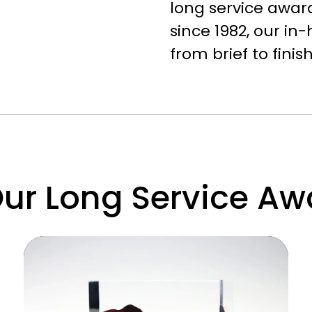
long service award
since 1982, our i
from brief to fini
r Long Service Awa