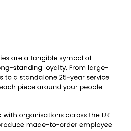
ies are a tangible symbol of
ong-standing loyalty. From large-
 to a standalone 25-year service
 each piece around your people
k with organisations across the UK
 produce made-to-order employee