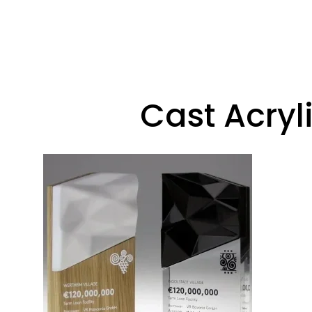
Cast Acryl