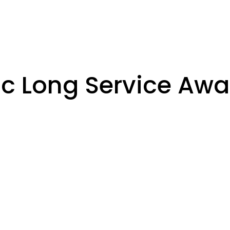
ic Long Service Awa