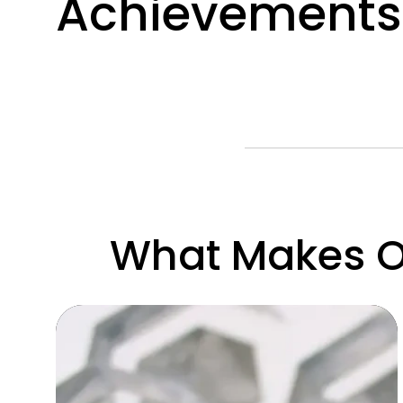
Achievements
What Makes Ou