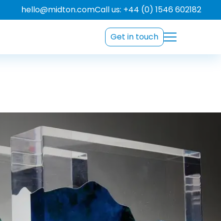
hello@midton.com
Call us: +44 (0) 1546 602182
Get in touch