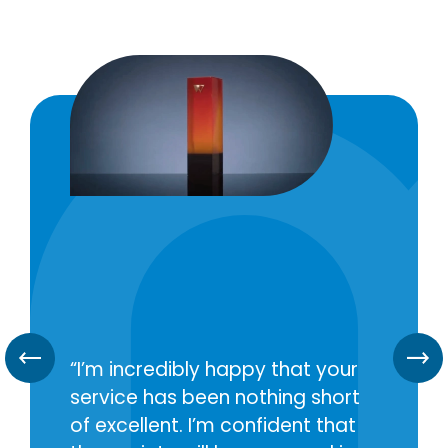
I’m incredibly happy that your
service has been nothing short
of excellent. I’m confident that