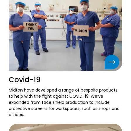
Covid-19
Midton have developed a range of bespoke products
to help with the fight against COVID-19. We’ve
expanded from face shield production to include
protective screens for workspaces, such as shops and
offices.