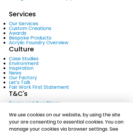
Services
Our Services
Custom Creations
Awards
Bespoke Products
Acrylic Foundry Overview
Culture
Case Studies
Environment
Inspiration
News
Our Factory
Let’s Talk
Fair Work First Statement
T&C's
Terms and Conditions
Privacy Policy
Cookie Policy
We use cookies on our website, by using the site
your are consenting to essential cookies. You can
manage your cookies via browser settings. See