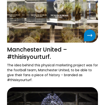
Manchester United –
#thisisyourturf.
The idea behind this physical marketing project was for
the football team, Manchester United, to be able to
give their fans a piece of history – branded as
#thisisyourturf.