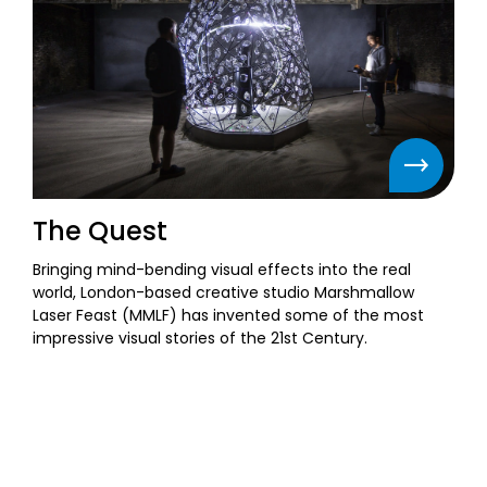
The Quest
Bringing mind-bending visual effects into the real
world, London-based creative studio Marshmallow
Laser Feast (MMLF) has invented some of the most
impressive visual stories of the 21st Century.