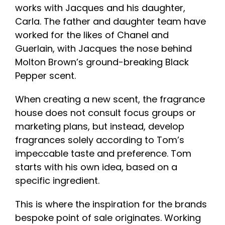
works with Jacques and his daughter,
Carla. The father and daughter team have
worked for the likes of Chanel and
Guerlain, with Jacques the nose behind
Molton Brown’s ground-breaking Black
Pepper scent.
When creating a new scent, the fragrance
house does not consult focus groups or
marketing plans, but instead, develop
fragrances solely according to Tom’s
impeccable taste and preference. Tom
starts with his own idea, based on a
specific ingredient.
This is where the inspiration for the brands
bespoke point of sale originates. Working