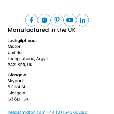
B
a
F
I
P
Y
L
a
n
i
o
i
c
Manufactured in the UK
c
s
n
u
n
k
e
t
t
t
k
t
b
a
e
u
e
Lochgilphead
o
g
r
b
d
o
o
r
e
e
I
Midton
t
k
a
s
n
Unit 11a
m
t
o
Lochgilphead, Argyll
p
PA31 8RR, UK
Glasgow
Skypark
8 Elliot St
Glasgow
G3 8EP, UK
hello@midton.com
+44 (0) 1546 602182