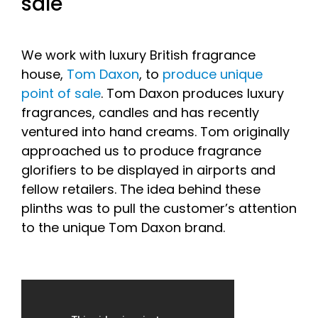
sale
We work with luxury British fragrance
house,
Tom Daxon
, to
produce unique
point of sale
. Tom Daxon produces luxury
fragrances, candles and has recently
ventured into hand creams. Tom originally
approached us to produce fragrance
glorifiers to be displayed in airports and
fellow retailers. The idea behind these
plinths was to pull the customer’s attention
to the unique Tom Daxon brand.