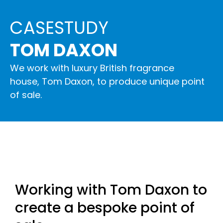
CASESTUDY
TOM DAXON
We work with luxury British fragrance
house, Tom Daxon, to produce unique point
of sale.
Working with Tom Daxon to
create a bespoke point of