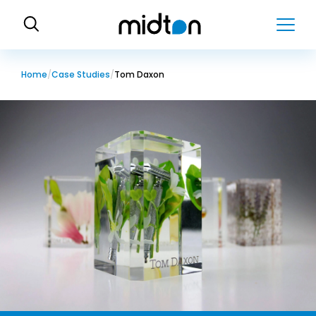
H
o
m
e
Home
Case Studies
Tom Daxon