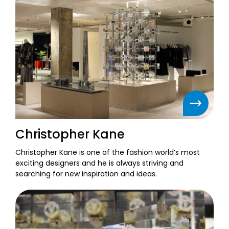
Christopher Kane
Christopher Kane is one of the fashion world’s most
exciting designers and he is always striving and
searching for new inspiration and ideas.