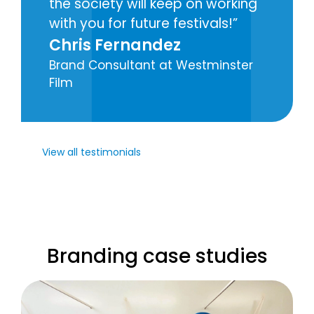
the society will keep on working
with you for future festivals!
Chris Fernandez
Brand Consultant at Westminster
Film
View all testimonials
Branding case studies