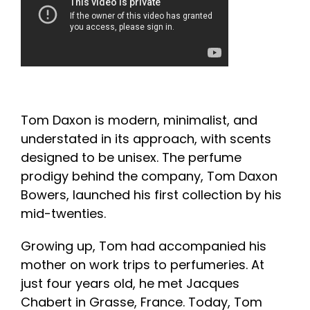
Tom Daxon is modern, minimalist, and
understated in its approach, with scents
designed to be unisex. The perfume
prodigy behind the company, Tom Daxon
Bowers, launched his first collection by his
mid-twenties.
Growing up, Tom had accompanied his
mother on work trips to perfumeries. At
just four years old, he met Jacques
Chabert in Grasse, France. Today, Tom