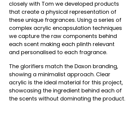
closely with Tom we developed products
that create a physical representation of
these unique fragrances. Using a series of
complex acrylic encapsulation techniques
we capture the raw components behind
each scent making each plinth relevant
and personalised to each fragrance.
The glorifiers match the Daxon branding,
showing a minimalist approach. Clear
acrylic is the ideal material for this project,
showcasing the ingredient behind each of
the scents without dominating the product.